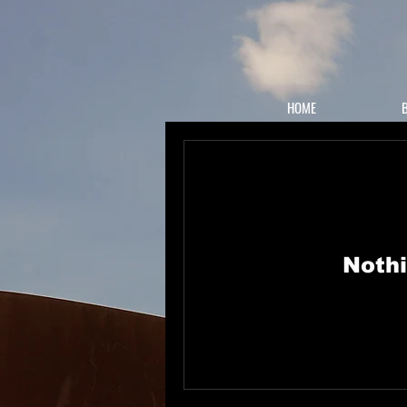
HOME
Nothi