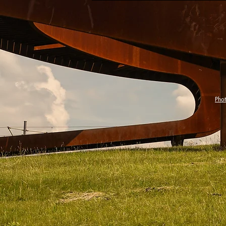
202
Pho