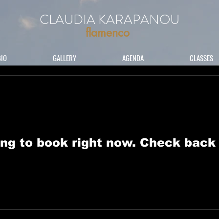
CLAUDIA KARAPANOU
flamenco
BIO
GALLERY
AGENDA
CLASSES
ng to book right now. Check back