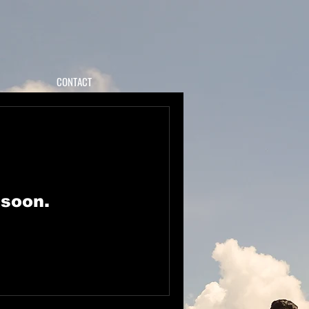
CONTACT
 soon.