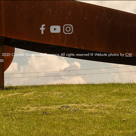
0 Claudia Karapanou Flamenco.All rights reserved III Website photos by
CW
tos