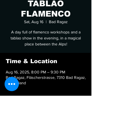
TABLAO
FLAMENCO
Sat, Aug 16
  |  
Bad Ragaz
A day full of flamenco workshops and a
tablao show in the evening, in a magical
place between the Alps!
Time & Location
Aug 16, 2025, 8:00 PM – 9:30 PM
Bad Ragaz, Fläscherstrasse, 7310 Bad Ragaz,
Switzerland
Share this event