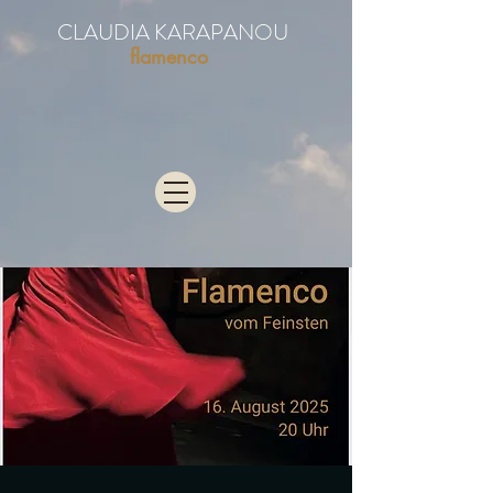
CLAUDIA KARAPANOU
flamenco