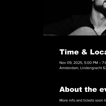
Time & Loc
Nov 09, 2025, 5:00 PM – 7
Amsterdam, Lindengracht 62
About the e
More info and tickets soon