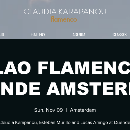
CLAUDIA KARAPANOU
flamenco
BIO
GALLERY
AGENDA
CLASSES
LAO FLAMENC
NDE AMSTE
Sun, Nov 09
  |  
Amsterdam
Claudia Karapanou, Esteban Murillo and Lucas Arango at Duende