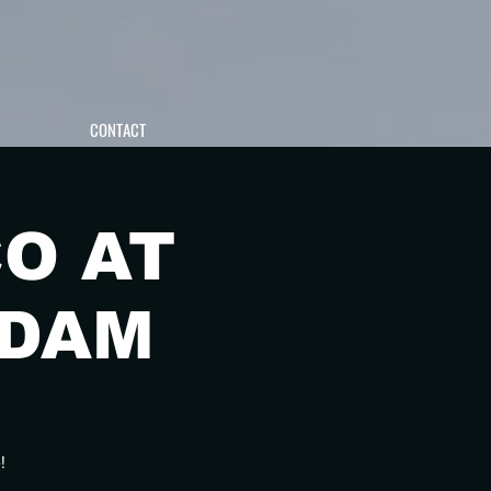
CONTACT
O AT
RDAM
!