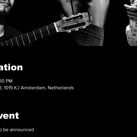
ation
:00 PM
, 1015 KJ Amsterdam, Netherlands
vent
 to be announced