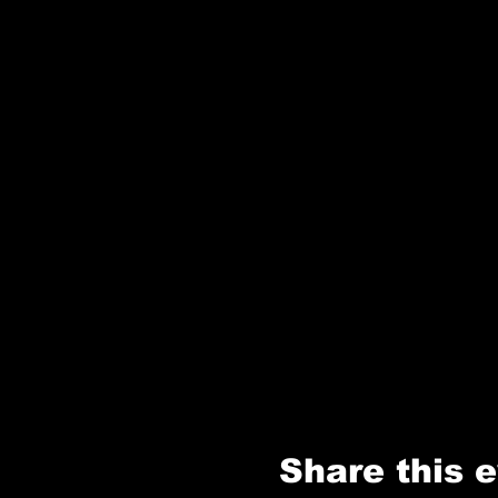
Share this 