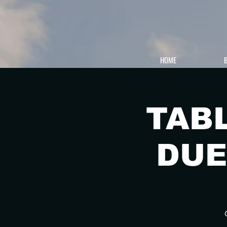
HOME
TAB
DUE