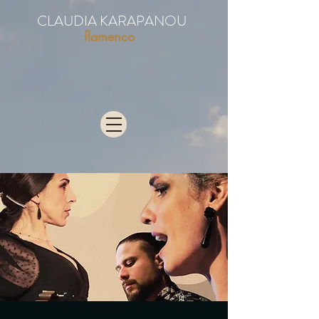
CLAUDIA KARAPANOU
flamenco