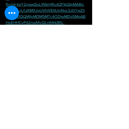
fbclid=IwY2xjawQuL1NleHRuA2FlbQIxMABic
mlkETAxU1JKMXJqUVhIVElIUmNxc3J0YwZh
cHBfaWQQMjIyMDM5MTc4ODIwMDg5MgAB
HpEHHCyPd2npAfjvQLn64jk8KL-
O8vJaZXjW8sOhtCrb0GA_NBjwqLRizMzo_a
em_qDl0OMRB4Wm896Mr8CiI5w
Share this event
2020 Claudia Karapanou Flamenco.All rights reserved III Website photos by
CW Photos