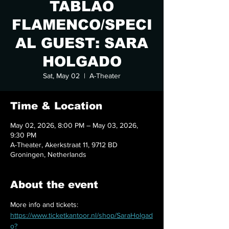
TABLAO
FLAMENCO/SPECI
AL GUEST: SARA
HOLGADO
Sat, May 02
  |  
A-Theater
Time & Location
May 02, 2026, 8:00 PM – May 03, 2026,
9:30 PM
A-Theater, Akerkstraat 11, 9712 BD
Groningen, Netherlands
About the event
More info and tickets:
https://www.ticketkantoor.nl/shop/SaraHolgad
o?