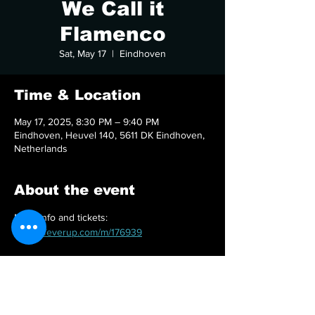
We Call it
Flamenco
Sat, May 17
  |  
Eindhoven
Time & Location
May 17, 2025, 8:30 PM – 9:40 PM
Eindhoven, Heuvel 140, 5611 DK Eindhoven,
Netherlands
About the event
More info and tickets: 
https://feverup.com/m/176939
Share this event