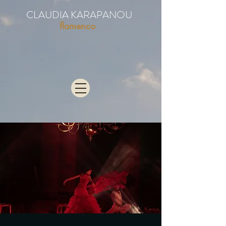
CLAUDIA KARAPANOU
flamenco